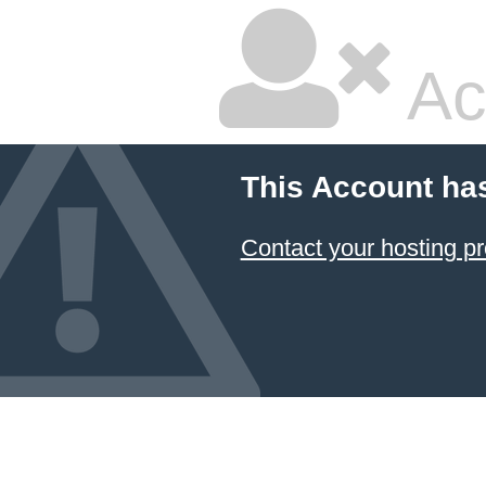
Ac
This Account ha
Contact your hosting pr