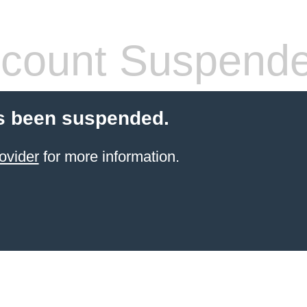
count Suspend
s been suspended.
ovider
for more information.