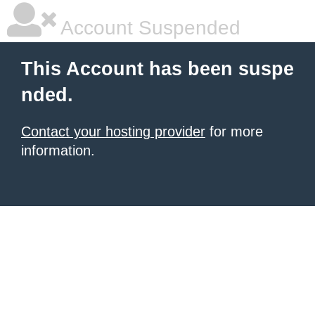
Account Suspended
This Account has been suspe
nded.
Contact your hosting provider
for more
information.