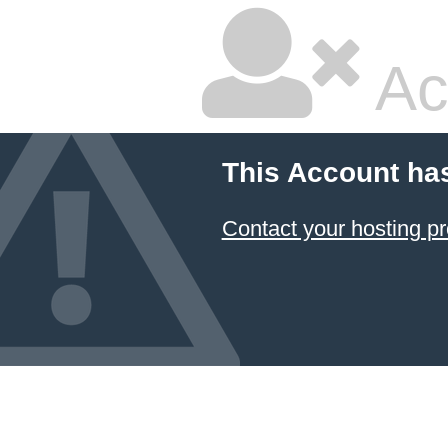
Ac
This Account ha
Contact your hosting pr