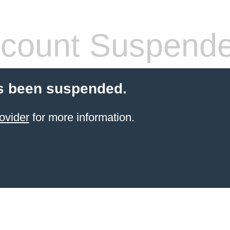
count Suspend
s been suspended.
ovider
for more information.