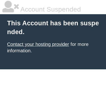
Account Suspended
This Account has been suspe
nded.
Contact your hosting provider
for more
information.