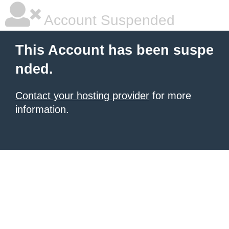
Account Suspended
This Account has been suspe
nded.
Contact your hosting provider
for more
information.