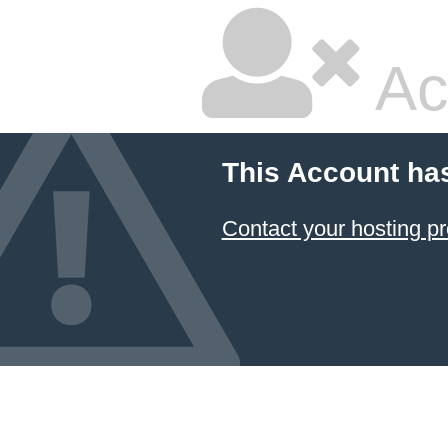
Ac
This Account ha
Contact your hosting pr