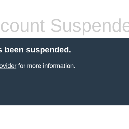
count Suspend
s been suspended.
ovider
for more information.