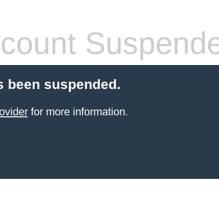
count Suspend
s been suspended.
ovider
for more information.