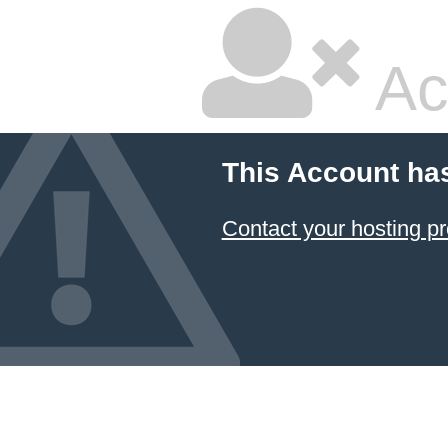
Ac
This Account ha
Contact your hosting pr