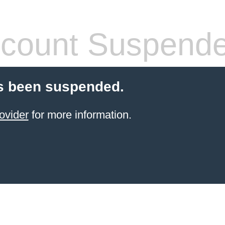
count Suspend
s been suspended.
ovider
for more information.