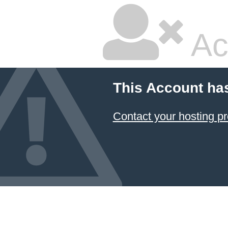
Ac
This Account ha
Contact your hosting pr