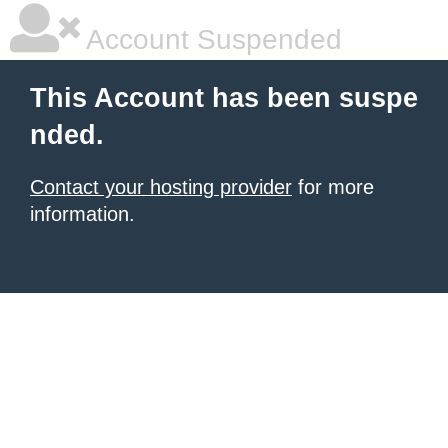
Account Suspended
This Account has been suspe
nded.
Contact your hosting provider
for more
information.