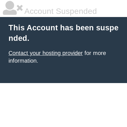
Account Suspended
This Account has been suspe
nded.
Contact your hosting provider
for more
information.