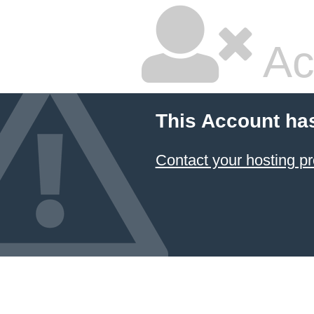
Ac
This Account ha
Contact your hosting pr