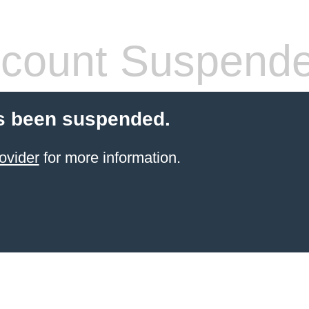
count Suspend
s been suspended.
ovider
for more information.