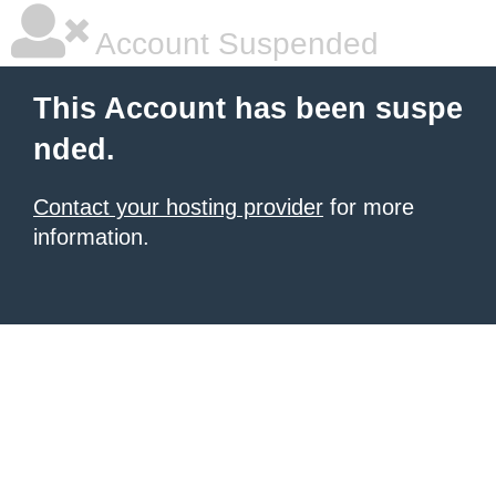
Account Suspended
This Account has been suspe
nded.
Contact your hosting provider
for more
information.