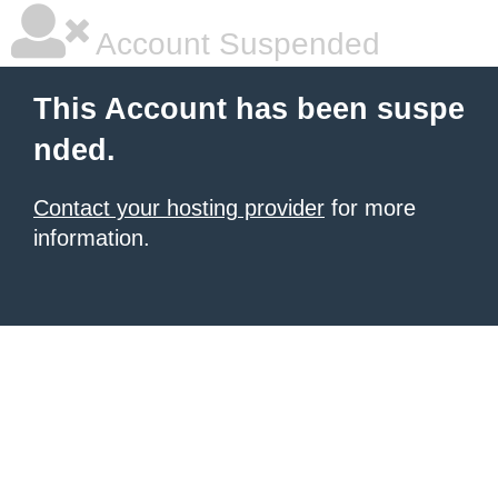
Account Suspended
This Account has been suspe
nded.
Contact your hosting provider
for more
information.