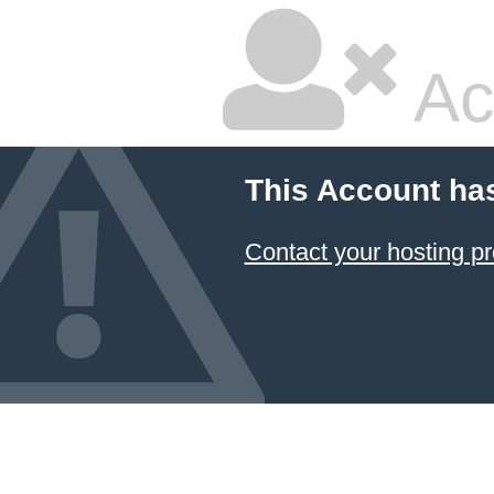
Ac
This Account ha
Contact your hosting pr