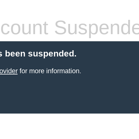
count Suspend
s been suspended.
ovider
for more information.