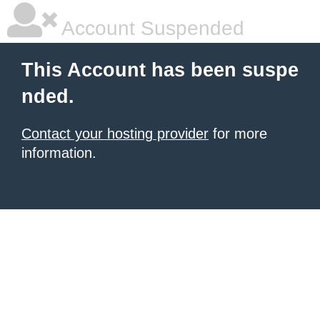
Account Suspended
This Account has been suspe
nded.
Contact your hosting provider
for more
information.