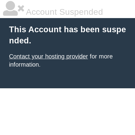
Account Suspended
This Account has been suspe
nded.
Contact your hosting provider
for more
information.