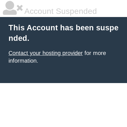
Account Suspended
This Account has been suspe
nded.
Contact your hosting provider
for more
information.