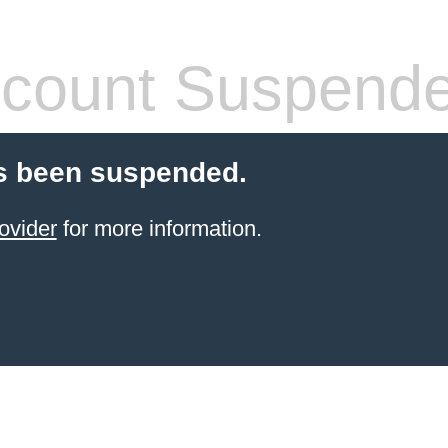
count Suspend
s been suspended.
ovider
for more information.