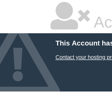
Ac
This Account ha
Contact your hosting pr