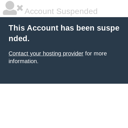
Account Suspended
This Account has been suspe
nded.
Contact your hosting provider
for more
information.