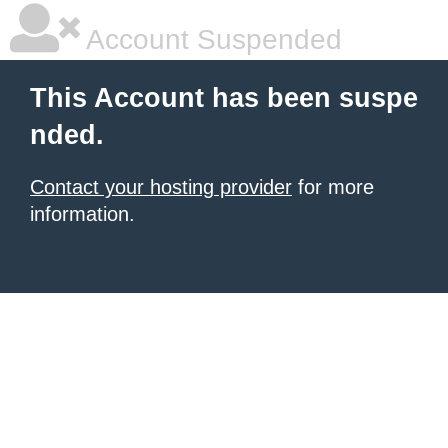
Account Suspended
This Account has been suspe
nded.
Contact your hosting provider
for more
information.