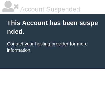
Account Suspended
This Account has been suspe
nded.
Contact your hosting provider
for more
information.