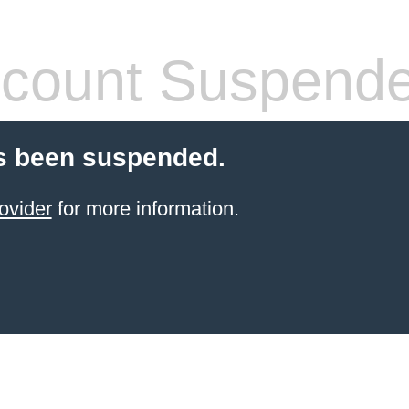
count Suspend
s been suspended.
ovider
for more information.