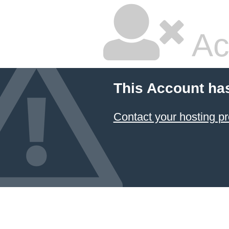
Ac
This Account ha
Contact your hosting pr