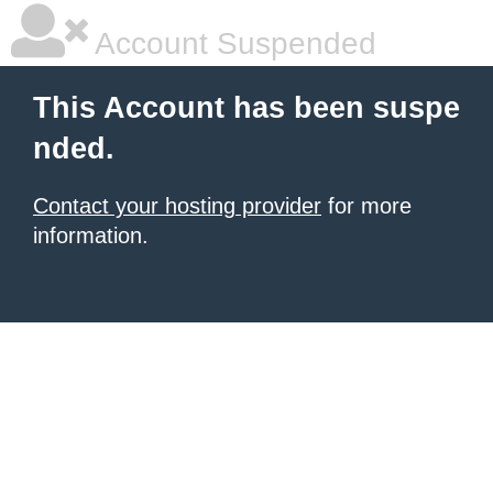
Account Suspended
This Account has been suspe
nded.
Contact your hosting provider
for more
information.