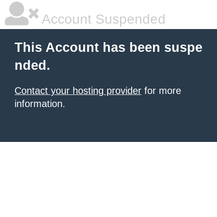
Account Suspended
This Account has been suspe
nded.
Contact your hosting provider
for more
information.