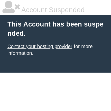
Account Suspended
This Account has been suspe
nded.
Contact your hosting provider
for more
information.