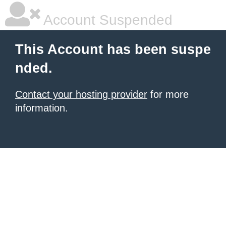
Account Suspended
This Account has been suspe
nded.
Contact your hosting provider
for more
information.