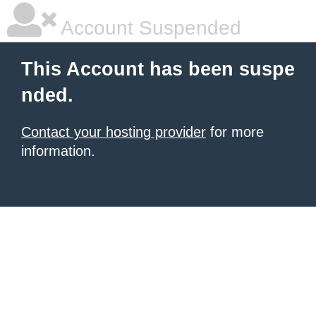
Account Suspended
This Account has been suspe
nded.
Contact your hosting provider
for more
information.