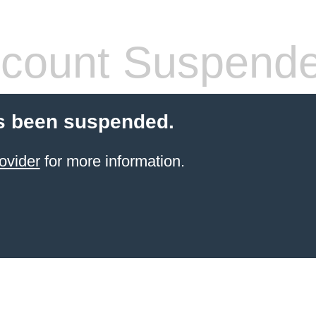
count Suspend
s been suspended.
ovider
for more information.