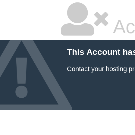
Ac
This Account ha
Contact your hosting pr