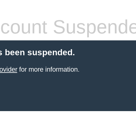
count Suspend
s been suspended.
ovider
for more information.