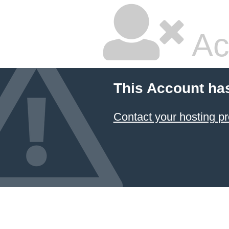
Ac
This Account ha
Contact your hosting pr