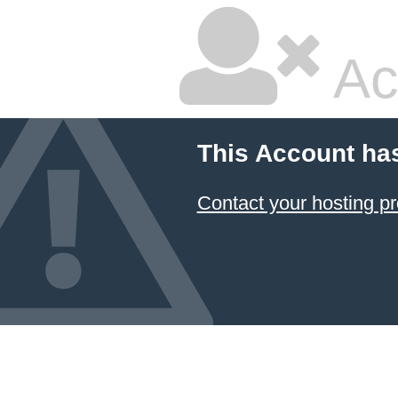
Ac
This Account ha
Contact your hosting pr