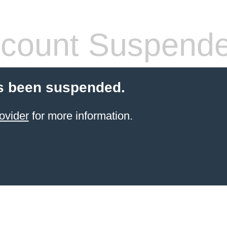
count Suspend
s been suspended.
ovider
for more information.