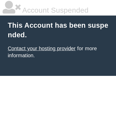
Account Suspended
This Account has been suspe
nded.
Contact your hosting provider
for more
information.