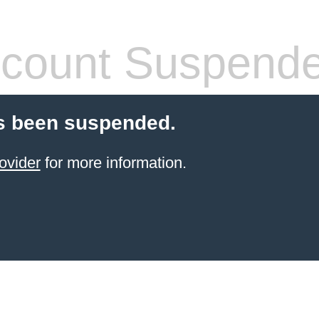
count Suspend
s been suspended.
ovider
for more information.