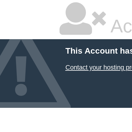
Ac
This Account ha
Contact your hosting pr