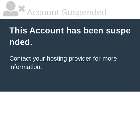
Account Suspended
This Account has been suspe
nded.
Contact your hosting provider
for more
information.