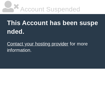
Account Suspended
This Account has been suspe
nded.
Contact your hosting provider
for more
information.