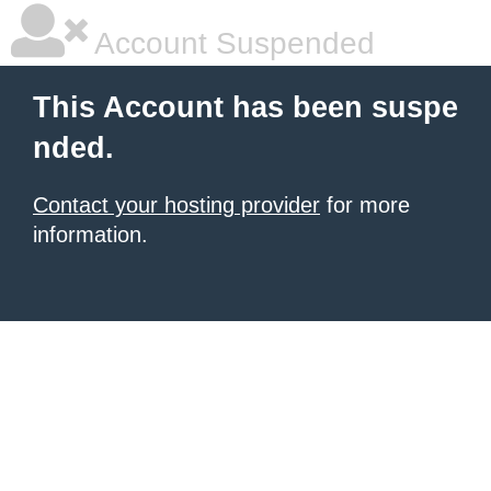
Account Suspended
This Account has been suspe
nded.
Contact your hosting provider
for more
information.