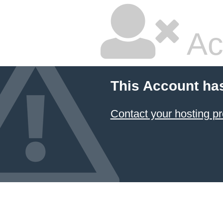
Ac
This Account ha
Contact your hosting pr