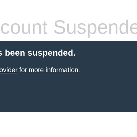
count Suspend
s been suspended.
ovider
for more information.