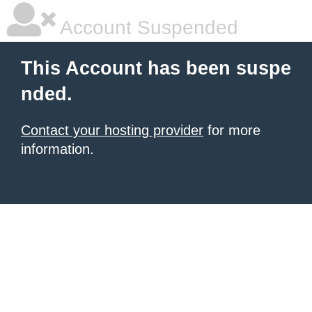
Account Suspended
This Account has been suspe
nded.
Contact your hosting provider
for more
information.