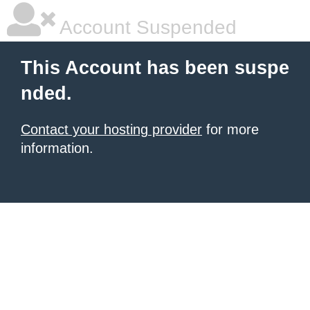
Account Suspended
This Account has been suspe
nded.
Contact your hosting provider
for more
information.