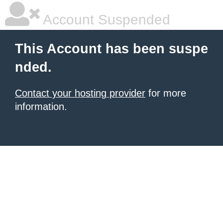
Account Suspended
This Account has been suspe
nded.
Contact your hosting provider
for more
information.