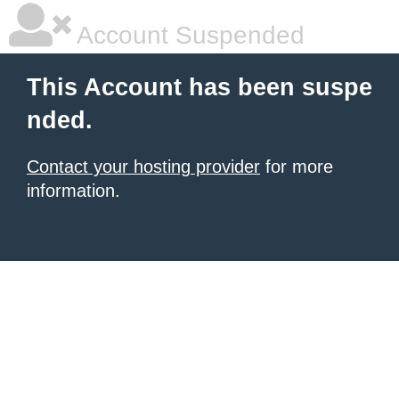
Account Suspended
This Account has been suspe
nded.
Contact your hosting provider
for more
information.