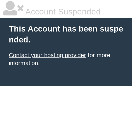
Account Suspended
This Account has been suspe
nded.
Contact your hosting provider
for more
information.