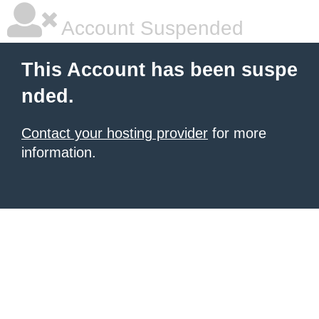
Account Suspended
This Account has been suspe
nded.
Contact your hosting provider
for more
information.