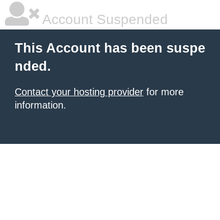
Account Suspended
This Account has been suspe
nded.
Contact your hosting provider
for more
information.