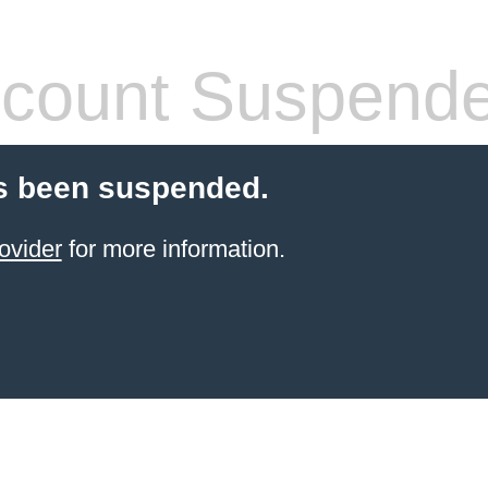
count Suspend
s been suspended.
ovider
for more information.