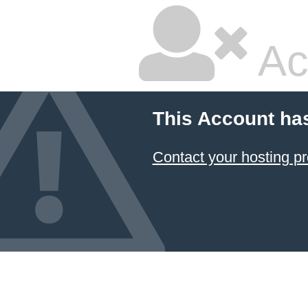
Ac
This Account ha
Contact your hosting pr