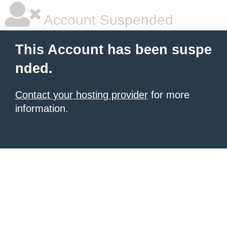
Account Suspended
This Account has been suspe
nded.
Contact your hosting provider
for more
information.