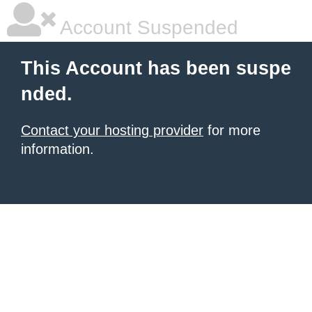
Account Suspended
This Account has been suspe
nded.
Contact your hosting provider
for more
information.